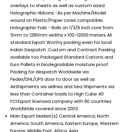
overlays to sheets as well as custom sized.
Holographic ribbons -As per Machine/Model
wound on Plastic/Paper cores compatible.
Holographic Foils - Rolls on 1/3/6 inch core from
5mm to 1280mm widths x 100-12000 meters All
standard Export Worthy packing even for local
indian Despatch .Custom and Contract Packing
available too Packaged Standard Cartons and
Euro Pallets in biodegradable moisture proof
Packing for despatch Worldwide via
Fedex/DHL/UPS door to door as well as
AirShipments via airlines and Sea Shipments via
less than Container loads to High Cube 40
FCl.Export licensed company with 90 countries
WorldWide covered since 2003.
Main Export Market(s)
Central America, North
America, South America, Eastern Europe, Western
Europe, Middle East, Africa, Asia