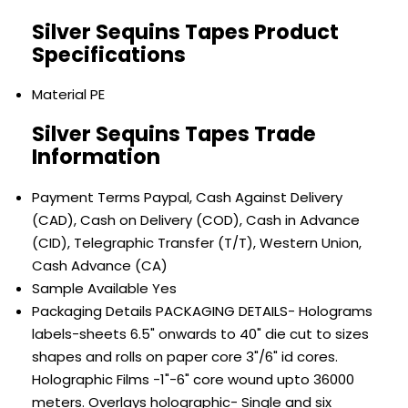
Silver Sequins Tapes Product
Specifications
Material
PE
Silver Sequins Tapes Trade
Information
Payment Terms
Paypal, Cash Against Delivery
(CAD), Cash on Delivery (COD), Cash in Advance
(CID), Telegraphic Transfer (T/T), Western Union,
Cash Advance (CA)
Sample Available
Yes
Packaging Details
PACKAGING DETAILS- Holograms
labels-sheets 6.5" onwards to 40" die cut to sizes
shapes and rolls on paper core 3"/6" id cores.
Holographic Films -1"-6" core wound upto 36000
meters. Overlays holographic- Single and six