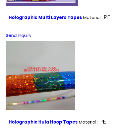
PE
Holographic Multi Layers Tapes
Material :
Send Inquiry
PE
Holographic Hula Hoop Tapes
Material :