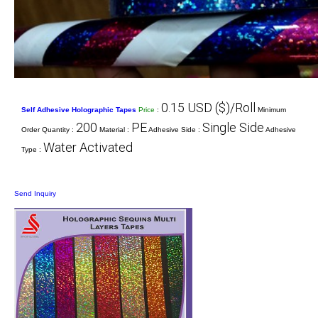
0.15 USD ($)/Roll
Self Adhesive Holographic Tapes
Price
:
Minimum
200
PE
Single Side
Order Quantity :
Material :
Adhesive Side :
Adhesive
Water Activated
Type :
Send Inquiry