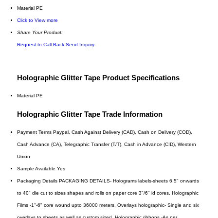
Material
PE
Click to View more
Share Your Product:
Request to Call Back
Send Inquiry
Holographic Glitter Tape Product Specifications
Material
PE
Holographic Glitter Tape Trade Information
Payment Terms
Paypal, Cash Against Delivery (CAD), Cash on Delivery (COD),
Cash Advance (CA), Telegraphic Transfer (T/T), Cash in Advance (CID), Western
Union
Sample Available
Yes
Packaging Details
PACKAGING DETAILS- Holograms labels-sheets 6.5" onwards
to 40" die cut to sizes shapes and rolls on paper core 3"/6" id cores. Holographic
Films -1"-6" core wound upto 36000 meters. Overlays holographic- Single and six
overlays to sheets as well as custom sized. Holographic ribbons -As per