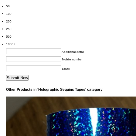
50
100
200
250
500
1000+
Additional detail
Mobile number
Email
Other Products in 'Holographic Sequins Tapes' category