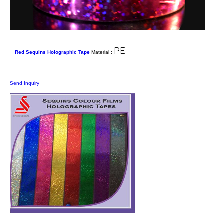
PE
Red Sequins Holographic Tape
Material :
Send Inquiry