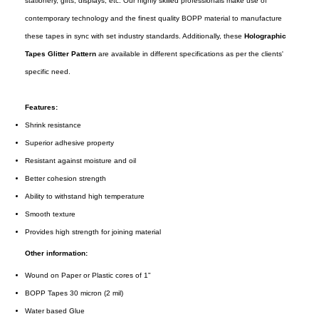
stationery, gifts, displays, etc. Our highly skilled professionals make use of
contemporary technology and the finest quality BOPP material to manufacture
these tapes in sync with set industry standards. Additionally, these
Holographic
Tapes Glitter Pattern
are available in different specifications as per the clients'
specific need.
Features:
Shrink resistance
Superior adhesive property
Resistant against moisture and oil
Better cohesion strength
Ability to withstand high temperature
Smooth texture
Provides high strength for joining material
Other information:
Wound on Paper or Plastic cores of 1"
BOPP Tapes 30 micron (2 mil)
Water based Glue