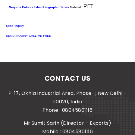
PET
Sequins Colours Film Holographic Tapes
Material :
Send Inquiry
SEND INQUIRY
CALL ME FREE
CONTACT US
F-17, Okhla Industrial Area, Phase-I, New Delhi -
110020, India
Phone :
08045801116
Mr Sumit Sarin
(
Director - Exports
)
Mobile :
08045801116