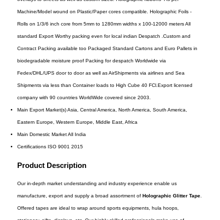
Machine/Model wound on Plastic/Paper cores compatible. Holographic Foils -
Rolls on 1/3/6 inch core from 5mm to 1280mm widths x 100-12000 meters All
standard Export Worthy packing even for local indian Despatch .Custom and
Contract Packing available too Packaged Standard Cartons and Euro Pallets in
biodegradable moisture proof Packing for despatch Worldwide via
Fedex/DHL/UPS door to door as well as AirShipments via airlines and Sea
Shipments via less than Container loads to High Cube 40 FCl.Export licensed
company with 90 countries WorldWide covered since 2003.
Main Export Market(s)
Asia, Central America, North America, South America,
Eastern Europe, Western Europe, Middle East, Africa
Main Domestic Market
All India
Certifications
ISO 9001 2015
Product Description
Our in-depth market understanding and industry experience enable us
manufacture, export and supply a broad assortment of
Holographic Glitter Tape
.
Offered tapes are ideal to wrap around sports equipments, hula hoops,