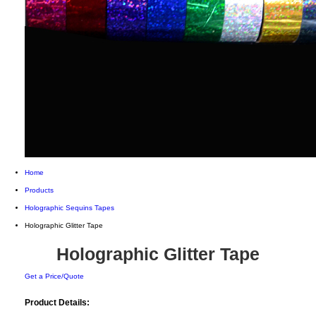
Home
Products
Holographic Sequins Tapes
Holographic Glitter Tape
Holographic Glitter Tape
Get a Price/Quote
Product Details: