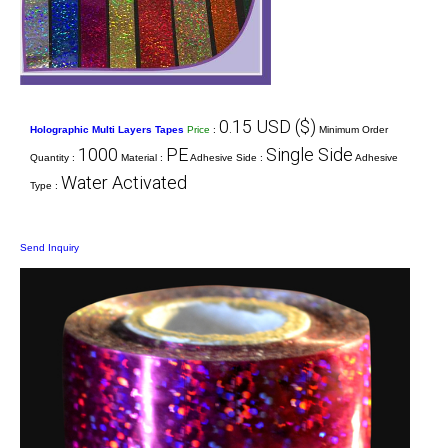
0.15 USD ($)
Holographic Multi Layers Tapes
Price
:
Minimum Order
1000
PE
Single Side
Quantity :
Material :
Adhesive Side :
Adhesive
Water Activated
Type :
Send Inquiry