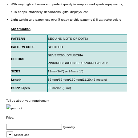
With very high adhesion and perfect quality to wrap around sports equipments,
hula hoops, stationery, decorations, gifts, displays, etc.
Light weight and paper less over 5 ready to ship patterns & 8 attractive colors
Specification
PATTERN
SEQUINS (LOTS OF DOTS)
PATTERN CODE
SGHTLOD
SILVER/GOLD/FUSCHIA
COLORS
PINK/RED/GREEN/BLUE/PURPLE/BLACK
SIZES
19mm(3/4") or 24mm( 1")
Length
36 feet/66 feet/150 feet(11,20,45 meters)
BOPP Tapes
30 micron (2 mil)
Tell us about your requirement
Price:
Quantity
Select Unit