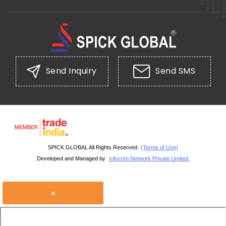
Send Inquiry
Send SMS
SPICK GLOBAL All Rights Reserved.
(Terms of Use)
Developed and Managed by
Infocom Network Private Limited.
×