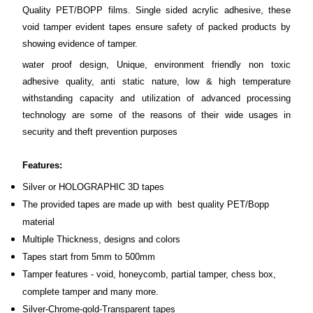
Quality PET/BOPP films. Single sided acrylic adhesive, these
void tamper evident tapes ensure safety of packed products by
showing evidence of tamper.
water proof design, Unique, environment friendly non toxic
adhesive quality, anti static nature, low & high temperature
withstanding capacity and utilization of advanced processing
technology are some of the reasons of their wide usages in
security and theft prevention purposes
Features:
Silver or HOLOGRAPHIC 3D tapes
The provided tapes are made up with best quality PET/Bopp
material
Multiple Thickness, designs and colors
Tapes start from 5mm to 500mm
Tamper features - void, honeycomb, partial tamper, chess box,
complete tamper and many more.
Silver-Chrome-gold-Transparent tapes