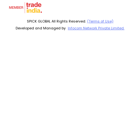
SPICK GLOBAL All Rights Reserved.
(Terms of Use)
Developed and Managed by
Infocom Network Private Limited.