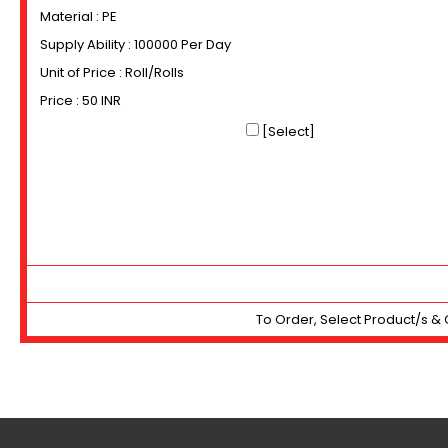
Material : PE
Supply Ability : 100000 Per Day
Unit of Price : Roll/Rolls
Price : 50 INR
[Select]
To Order, Select Product/s & 