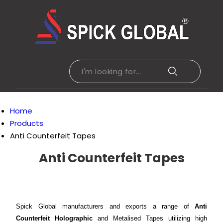
Home
Products
Anti Counterfeit Tapes
Anti Counterfeit Tapes
Spick Global manufacturers and exports a range of
Anti
Counterfeit Holographic
and Metalised Tapes utilizing high