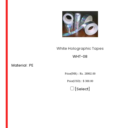
White Holographic Tapes
WHT-08
Material : PE
Price(INR) : Rs. 28902.00
Price(USD) : $ 300.00
[Select]