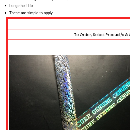
Long shelf life
These are simple to apply
To Order, Select Product/s & 