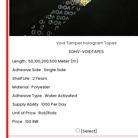
Void Tamper hologram Tapes
SGHV-VOIDTAPES
Length : 50,100,200,500 Meter (m)
Adhesive Side : Single Side
Shelf Life : 2 Years
Material : Polyester
Adhesive Type : Water Activated
Supply Ability : 1000 Per Day
Unit of Price : Roll/Rolls
Price : 100 INR
[Select]