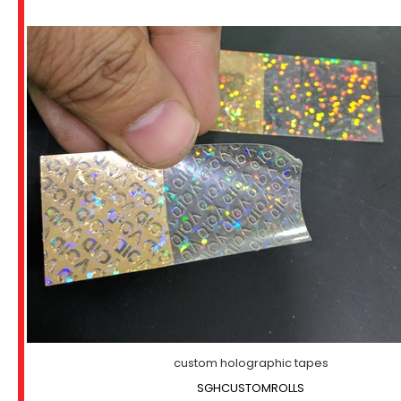
custom holographic tapes
SGHCUSTOMROLLS