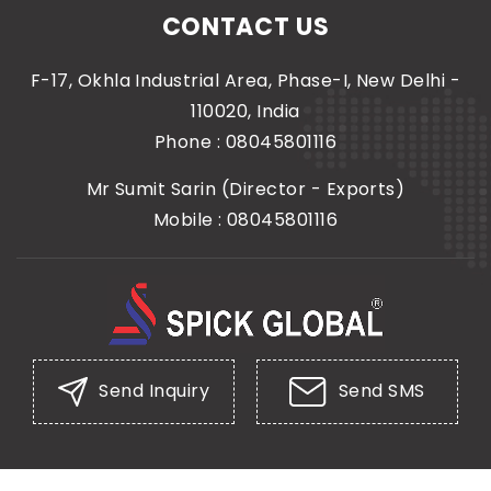
CONTACT US
F-17, Okhla Industrial Area, Phase-I, New Delhi -
110020, India
Phone :
08045801116
Mr Sumit Sarin
(
Director - Exports
)
Mobile :
08045801116
Send Inquiry
Send SMS