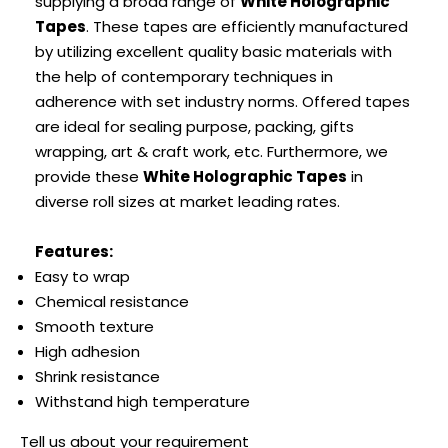
supplying a broad range of
White Holographic
Tapes
. These tapes are efficiently manufactured
by utilizing excellent quality basic materials with
the help of contemporary techniques in
adherence with set industry norms. Offered tapes
are ideal for sealing purpose, packing, gifts
wrapping, art & craft work, etc. Furthermore, we
provide these
White Holographic Tapes
in
diverse roll sizes at market leading rates.
Features:
Easy to wrap
Chemical resistance
Smooth texture
High adhesion
Shrink resistance
Withstand high temperature
Tell us about your requirement