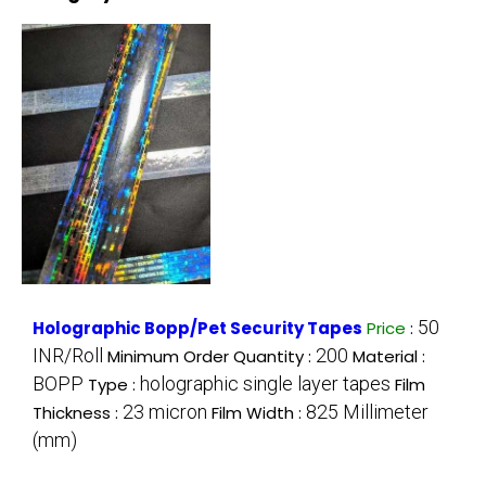
50
Holographic Bopp/Pet Security Tapes
Price
:
INR/Roll
200
Minimum Order Quantity :
Material :
BOPP
holographic single layer tapes
Type :
Film
23 micron
825 Millimeter
Thickness :
Film Width :
(mm)