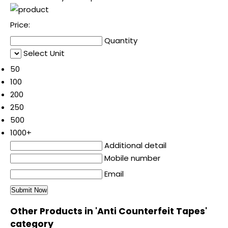
Price:
Quantity
Select Unit
50
100
200
250
500
1000+
Additional detail
Mobile number
Email
Other Products in 'Anti Counterfeit Tapes'
category