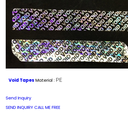
PE
Void Tapes
Material :
Send Inquiry
SEND INQUIRY
CALL ME FREE