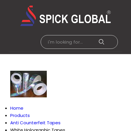
Home
Products
Anti Counterfeit Tapes
White Holographic Tapes