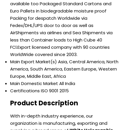
available too Packaged Standard Cartons and
Euro Pallets in biodegradable moisture proof
Packing for despatch Worldwide via
Fedex/DHL/UPS door to door as well as
AirShipments via airlines and Sea Shipments via
less than Container loads to High Cube 40
FCl.Export licensed company with 90 countries
WorldWide covered since 2003.
Main Export Market(s)
Asia, Central America, North
America, South America, Eastern Europe, Western
Europe, Middle East, Africa
Main Domestic Market
All India
Certifications
ISO 9001 2015
Product Description
With in-depth industry experience, our
organization is manufacturing, exporting and