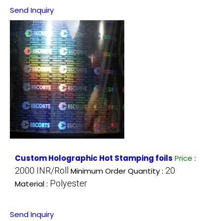
Send Inquiry
Custom Holographic Hot Stamping foils
Price
:
2000 INR/Roll
20
Minimum Order Quantity :
Polyester
Material :
Send Inquiry