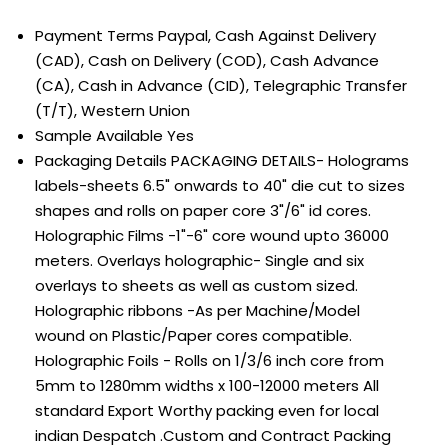
Payment Terms
Paypal, Cash Against Delivery
(CAD), Cash on Delivery (COD), Cash Advance
(CA), Cash in Advance (CID), Telegraphic Transfer
(T/T), Western Union
Sample Available
Yes
Packaging Details
PACKAGING DETAILS- Holograms
labels-sheets 6.5" onwards to 40" die cut to sizes
shapes and rolls on paper core 3"/6" id cores.
Holographic Films -1"-6" core wound upto 36000
meters. Overlays holographic- Single and six
overlays to sheets as well as custom sized.
Holographic ribbons -As per Machine/Model
wound on Plastic/Paper cores compatible.
Holographic Foils - Rolls on 1/3/6 inch core from
5mm to 1280mm widths x 100-12000 meters All
standard Export Worthy packing even for local
indian Despatch .Custom and Contract Packing