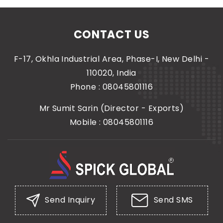
CONTACT US
F-17, Okhla Industrial Area, Phase-I, New Delhi -
110020, India
Phone :
08045801116
Mr Sumit Sarin
(
Director - Exports
)
Mobile :
08045801116
Send Inquiry
Send SMS