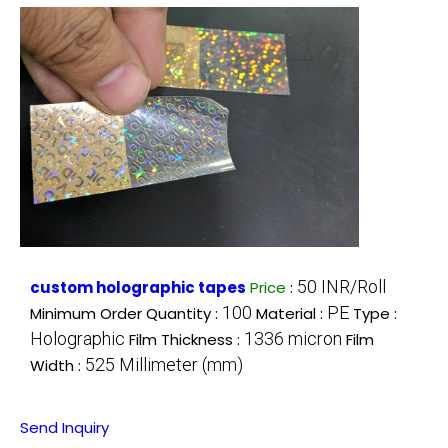
50 INR/Roll
custom holographic tapes
Price
:
100
PE
Minimum Order Quantity :
Material :
Type :
Holographic
1336 micron
Film Thickness :
Film
525 Millimeter (mm)
Width :
Send Inquiry