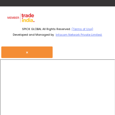
SPICK GLOBAL All Rights Reserved.
(Terms of Use)
Developed and Managed by
Infocom Network Private Limited.
×