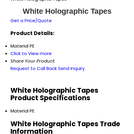
White Holographic Tapes
Get a Price/Quote
Product Details:
Material
PE
Click to View more
Share Your Product:
Request to Call Back
Send Inquiry
White Holographic Tapes
Product Specifications
Material
PE
White Holographic Tapes Trade
Information