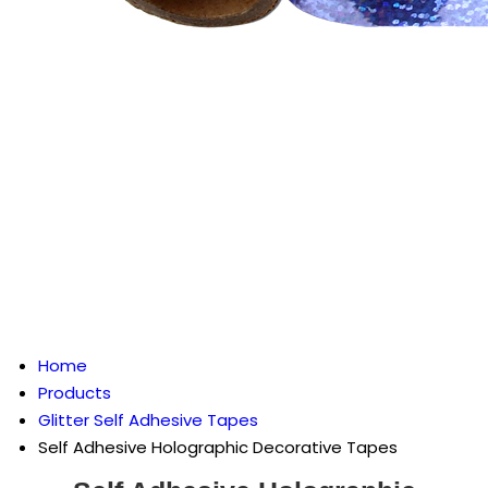
Home
Products
Glitter Self Adhesive Tapes
Self Adhesive Holographic Decorative Tapes