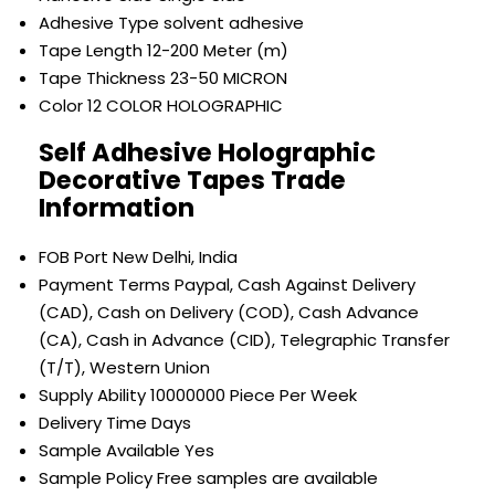
Adhesive Type
solvent adhesive
Tape Length
12-200 Meter (m)
Tape Thickness
23-50 MICRON
Color
12 COLOR HOLOGRAPHIC
Self Adhesive Holographic
Decorative Tapes Trade
Information
FOB Port
New Delhi, India
Payment Terms
Paypal, Cash Against Delivery
(CAD), Cash on Delivery (COD), Cash Advance
(CA), Cash in Advance (CID), Telegraphic Transfer
(T/T), Western Union
Supply Ability
10000000 Piece Per Week
Delivery Time
Days
Sample Available
Yes
Sample Policy
Free samples are available