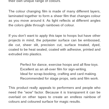
their own unique range of colours.
The colour changing film is made of many different layers,
laminated together to form a sheer film that changes colour
as you move around it. As light reflects at different angles
the colors glide through rainbows of colour.
If you don't want to apply this tape to hoops but have other
projects in mind, the polyester surface can be embossed,
die cut, sheer slit, precision cut, surface treated, dyed,
coated to be heat sealed, coated with adhesive, printed and
extruded into plastics.
Perfect for dance, exercise hoops and all flow toys.
Excellent as an all-over film for sign-writing.
Ideal for scrap-booking, crafting and card making.
Recommended for stage props, sets and film work.
This product really appeals to performers and people who
need the "wow" factor. Because it is transparent it can be
overlaid on other tapes to create an endless rainbow of
colours and coloured surface for magic results.