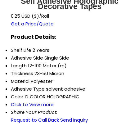
Self Adhesive Holographic
Decorative Tapes
0.25 USD ($)/Roll
Get a Price/Quote
Product Details:
Shelf Life
2 Years
Adhesive Side
Single Side
Length
12-100 Meter (m)
Thickness
23-50 Micron
Material
Polyester
Adhesive Type
solvent adhesive
Color
12 COLOR HOLOGRAPHIC
Click to View more
Share Your Product:
Request to Call Back
Send Inquiry