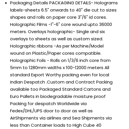
Packaging Details
PACKAGING DETAILS- Holograms
labels-sheets 6.5" onwards to 40" die cut to sizes
shapes and rolls on paper core 3"/6" id cores.
Holographic Films -1"-6" core wound upto 36000
meters. Overlays holographic- Single and six
overlays to sheets as well as custom sized.
Holographic ribbons -As per Machine/Model
wound on Plastic/Paper cores compatible.
Holographic Foils - Rolls on 1/3/6 inch core from
5mm to 1280mm widths x 100-12000 meters All
standard Export Worthy packing even for local
indian Despatch .Custom and Contract Packing
available too Packaged Standard Cartons and
Euro Pallets in biodegradable moisture proof
Packing for despatch Worldwide via
Fedex/DHL/UPS door to door as well as
AirShipments via airlines and Sea Shipments via
less than Container loads to High Cube 40