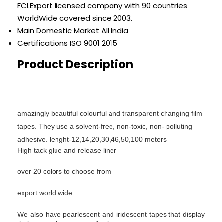
FCl.Export licensed company with 90 countries
WorldWide covered since 2003.
Main Domestic Market
All India
Certifications
ISO 9001 2015
Product Description
amazingly beautiful colourful and transparent changing film
tapes.
They use a solvent-free, non-toxic, non- polluting
adhesive.
lenght-12,14,20,30,46,50,100 meters
High tack glue and release liner
over 20 colors to choose from
export world wide
We also have pearlescent and iridescent tapes that display