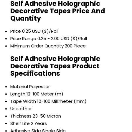
Self Adhesive Holographic
Decorative Tapes Price And
Quantity
Price
0.25 USD ($)/Roll
Price Range
0.25 - 2.00 USD ($)/Roll
Minimum Order Quantity
200 Piece
Self Adhesive Holographic
Decorative Tapes Product
Specifications
Material
Polyester
Length
12-100 Meter (m)
Tape Width
10-100 Millimeter (mm)
Use
other
Thickness
23-50 Micron
Shelf Life
2 Years
Adhesive Side
Single Side