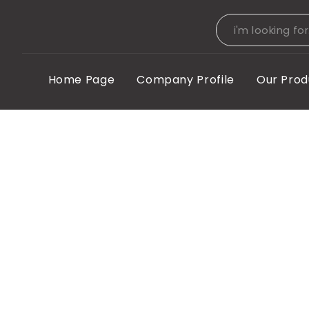
Home Page
Company Profile
Our Prod