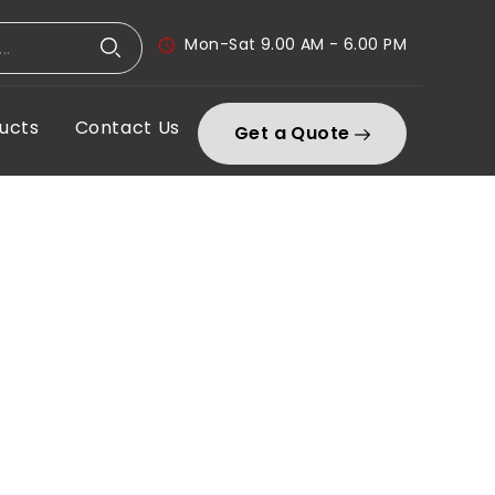
Mon-Sat 9.00 AM - 6.00 PM
ucts
Contact Us
Get a Quote