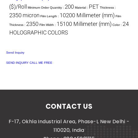
($)/Roll
200
PET
Minimum Order Quantity :
Material :
Thickness :
2350 micron
10200 Millimeter (mm)
Film Length :
Film
2350
15100 Millimeter (mm)
24
Thickness :
Film Width :
Color :
HOLOGRAPHIC COLORS
Send Inquiry
SEND INQUIRY
CALL ME FREE
CONTACT US
F-17, Okhla Industrial Area, Phase-I, New Delhi -
110020, India