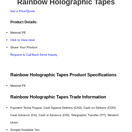
Rainbow Holographic Tapes
Get a Price/Quote
Product Details:
Material
PE
Click to View more
Share Your Product:
Request to Call Back
Send Inquiry
Rainbow Holographic Tapes Product Specifications
Material
PE
Rainbow Holographic Tapes Trade Information
Payment Terms
Paypal, Cash Against Delivery (CAD), Cash on Delivery (COD),
Cash Advance (CA), Cash in Advance (CID), Telegraphic Transfer (T/T), Western
Union
Sample Available
Yes