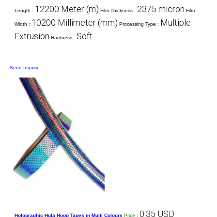
12200 Meter (m)
2375 micron
Length :
Film Thickness :
Film
10200 Millimeter (mm)
Multiple
Width :
Processing Type :
Extrusion
Soft
Hardness :
Send Inquiry
0.35 USD
Holographic Hula Hoop Tapes in Multi Colours
Price
: