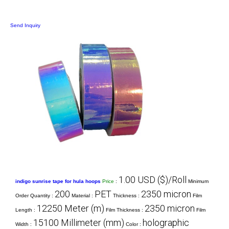
Send Inquiry
1.00 USD ($)/Roll
indigo sunrise tape for hula hoops
Price
:
Minimum
200
PET
2350 micron
Order Quantity :
Material :
Thickness :
Film
12250 Meter (m)
2350 micron
Length :
Film Thickness :
Film
15100 Millimeter (mm)
holographic
Width :
Color :