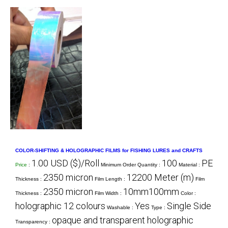
COLOR-SHIFTING & HOLOGRAPHIC FILMS for FISHING LURES and CRAFTS
1.00 USD ($)/Roll
100
PE
Price
:
Minimum Order Quantity :
Material :
2350 micron
12200 Meter (m)
Thickness :
Film Length :
Film
2350 micron
10mm100mm
Thickness :
Film Width :
Color :
holographic 12 colours
Yes
Single Side
Washable :
Type :
opaque and transparent holographic
Transparency :