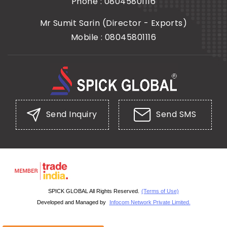
Phone :
08045801116
Mr Sumit Sarin
(
Director - Exports
)
Mobile :
08045801116
Send Inquiry
Send SMS
SPICK GLOBAL All Rights Reserved.
(Terms of Use)
Developed and Managed by
Infocom Network Private Limited.