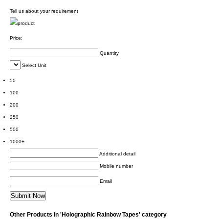
Tell us about your requirement
Price:
Quantity
Select Unit
50
100
200
250
500
1000+
Additional detail
Mobile number
Email
Other Products in 'Holographic Rainbow Tapes' category