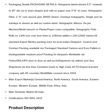
Packaging Details
PACKAGING DETAILS- Holograms labels-sheets 6.5" onwards
to 40" die cut to sizes shapes and rolls on paper core 3"/6" id cores. Holographic
Films -1"-6" core wound upto 36000 meters. Overlays holographic- Single and six
overlays to sheets as well as custom sized. Holographic ribbons -As per
Machine/Model wound on Plastic/Paper cores compatible. Holographic Foils -
Rolls on 1/3/6 inch core from 5mm to 1280mm widths x 100-12000 meters All
standard Export Worthy packing even for local indian Despatch .Custom and
Contract Packing available too Packaged Standard Cartons and Euro Pallets in
biodegradable moisture proof Packing for despatch Worldwide via
Fedex/DHL/UPS door to door as well as AirShipments via airlines and Sea
Shipments via less than Container loads to High Cube 40 FCl.Export licensed
company with 90 countries WorldWide covered since 2003.
Main Export Market(s)
Central America, North America, South America, Eastern
Europe, Western Europe, Middle East, Africa, Asia
Main Domestic Market
All India
Certifications
ISO 9001 2015
Product Description