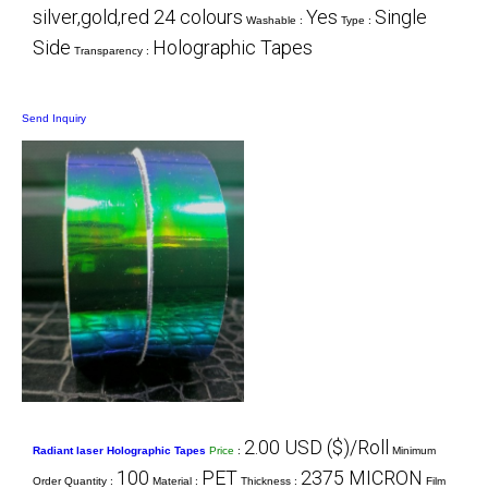
silver,gold,red 24 colours
Yes
Single
Washable :
Type :
Side
Holographic Tapes
Transparency :
Send Inquiry
2.00 USD ($)/Roll
Radiant laser Holographic Tapes
Price
:
Minimum
100
PET
2375 MICRON
Order Quantity :
Material :
Thickness :
Film