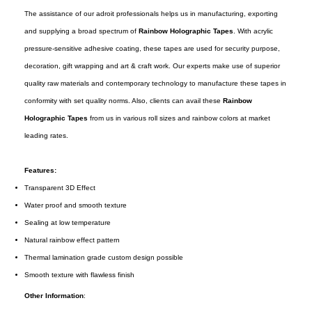
The assistance of our adroit professionals helps us in manufacturing, exporting
and supplying a broad spectrum of
Rainbow Holographic Tapes
. With acrylic
pressure-sensitive adhesive coating, these tapes are used for security purpose,
decoration, gift wrapping and art & craft work. Our experts make use of superior
quality raw materials and contemporary technology to manufacture these tapes in
conformity with set quality norms. Also, clients can avail these
Rainbow
Holographic Tapes
from us in various roll sizes and rainbow colors at market
leading rates.
Features:
Transparent 3D Effect
Water proof and smooth texture
Sealing at low temperature
Natural rainbow effect pattern
Thermal lamination grade custom design possible
Smooth texture with flawless finish
Other Information
: