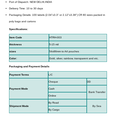
Port of Dispatch: NEW DELHI,INDIA
Delivery Time: 10 to 30 days
Packaging Details: 100 labels (2.04"x3.3" or 2.12"x3.38") CR 80 sizes packed in
poly bags and cartons
Specifications:
Item Code
HTRH-003
thickness
5-15 mil
sizes
54x86mm to A4 pouches
Color:
Gold, silver, rainbow, transparent and etc.
Packaging and Payment Details
Payment Terms
L/C
Cheque
DD
Payment Mode
Cash
Bank Transfer
Online
By Road
Shipment Mode
By Sea
By Cargo