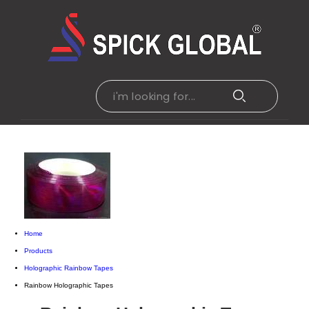
Home
Products
Holographic Rainbow Tapes
Rainbow Holographic Tapes