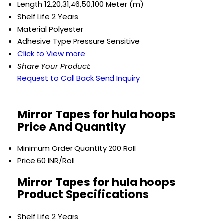
Length
12,20,31,46,50,100 Meter (m)
Shelf Life
2 Years
Material
Polyester
Adhesive Type
Pressure Sensitive
Click to View more
Share Your Product:
Request to Call Back
Send Inquiry
Mirror Tapes for hula hoops
Price And Quantity
Minimum Order Quantity
200 Roll
Price
60 INR/Roll
Mirror Tapes for hula hoops
Product Specifications
Shelf Life
2 Years