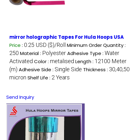
mirror holographic Tapes For Hula Hoops USA
0.25 USD ($)/Roll
Price
:
Minimum Order Quantity :
250
Polyester
Water
Material :
Adhesive Type :
Activated
metalised
12100 Meter
Color :
Length :
(m)
Single Side
30,40,50
Adhesive Side :
Thickness :
micron
2 Years
Shelf Life :
Send Inquiry