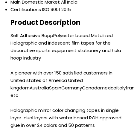
Main Domestic Market
All India
Certifications
ISO 9001 2015
Product Description
Self Adhesive BoppPolyester based Metalized
Holographic and Iridescent film tapes for the
decorative sports equipment stationery and hula
hoop industry
A pioneer with over 150 satisfied customers in
United states of America United
kingdomAustraliaSpainGermanyCanadamexicoitalyfra
etc
Holographic mirror color changing tapes in single
layer dual layers with water based ROH approved
glue in over 24 colors and 50 patterns