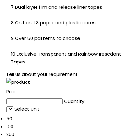
7 Dual layer film and release liner tapes
8 On 1 and 3 paper and plastic cores
9 Over 50 patterns to choose
10 Exclusive Transparent and Rainbow Irescdant
Tapes
Tell us about your requirement
Price:
Quantity
Select Unit
50
100
200