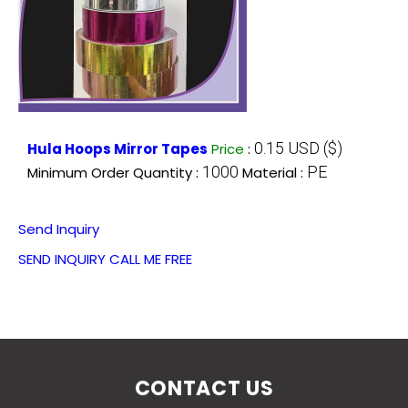
0.15 USD ($)
Hula Hoops Mirror Tapes
Price
:
1000
PE
Minimum Order Quantity :
Material :
Send Inquiry
SEND INQUIRY
CALL ME FREE
CONTACT US