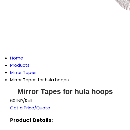
Home
Products
Mirror Tapes
Mirror Tapes for hula hoops
Mirror Tapes for hula hoops
60 INR/Roll
Get a Price/Quote
Product Details: