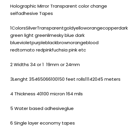
Holographic Mirror Transparent color change
selfadhesive Tapes
1ColorsSilverTransparentgoldyelloworangecopperdark
green light greenlimesky blue dark
bluevioletpurpleblackbrownorangeblood
redtomato redpinkfuchsia pink etc
2 Widths 34 or 1 19mm or 24mm
3Lenght 35465066100150 feet rolls11142045 meters
4 Thickness 40100 micron 164 mils
5 Water based adhesiveglue
6 Single layer economy tapes