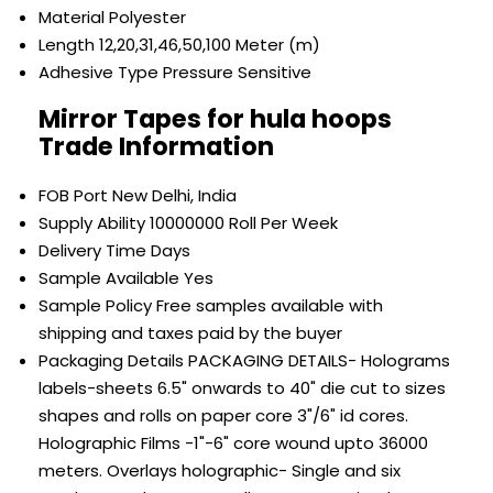
Material
Polyester
Length
12,20,31,46,50,100 Meter (m)
Adhesive Type
Pressure Sensitive
Mirror Tapes for hula hoops
Trade Information
FOB Port
New Delhi, India
Supply Ability
10000000 Roll Per Week
Delivery Time
Days
Sample Available
Yes
Sample Policy
Free samples available with
shipping and taxes paid by the buyer
Packaging Details
PACKAGING DETAILS- Holograms
labels-sheets 6.5" onwards to 40" die cut to sizes
shapes and rolls on paper core 3"/6" id cores.
Holographic Films -1"-6" core wound upto 36000
meters. Overlays holographic- Single and six