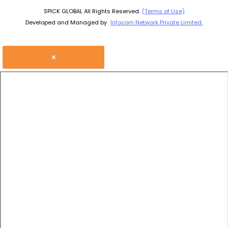
SPICK GLOBAL All Rights Reserved.
(Terms of Use)
Developed and Managed by
Infocom Network Private Limited.
×