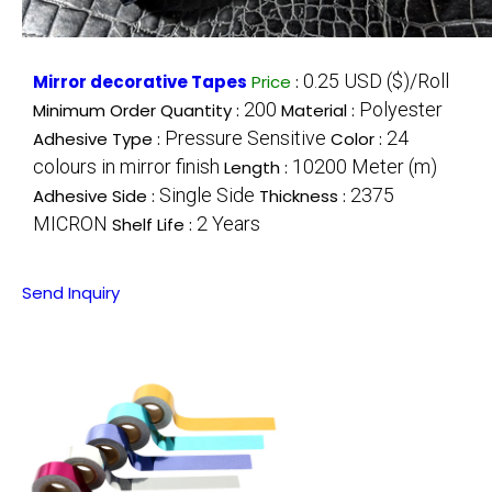
0.25 USD ($)/Roll
Mirror decorative Tapes
Price
:
200
Polyester
Minimum Order Quantity :
Material :
Pressure Sensitive
24
Adhesive Type :
Color :
colours in mirror finish
10200 Meter (m)
Length :
Single Side
2375
Adhesive Side :
Thickness :
MICRON
2 Years
Shelf Life :
Send Inquiry