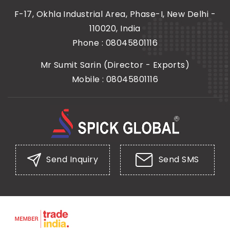
F-17, Okhla Industrial Area, Phase-I, New Delhi -
110020, India
Phone :
08045801116
Mr Sumit Sarin
(
Director - Exports
)
Mobile :
08045801116
Send Inquiry
Send SMS