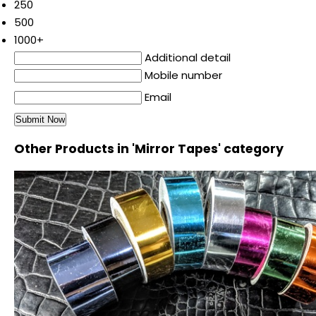
250
500
1000+
Additional detail
Mobile number
Email
Other Products in 'Mirror Tapes' category