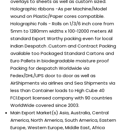
overlays to sheets as well as custom sized.
Holographic ribbons -As per Machine/Model
wound on Plastic/Paper cores compatible.
Holographic Foils - Rolls on 1/3/6 inch core from
5mm to 1280mm widths x 100-12000 meters All
standard Export Worthy packing even for local
indian Despatch .Custom and Contract Packing
available too Packaged Standard Cartons and
Euro Pallets in biodegradable moisture proof
Packing for despatch Worldwide via
Fedex/DHL/UPS door to door as well as
AirShipments via airlines and Sea Shipments via
less than Container loads to High Cube 40
FCl.Export licensed company with 90 countries
WorldWide covered since 2003.
Main Export Market(s)
Asia, Australia, Central
America, North America, South America, Eastern
Europe, Western Europe, Middle East, Africa