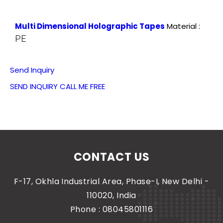
Multi Dimensional Holographic Tapes
Material :
PE
Send Inquiry
SEND INQUIRY
CALL ME FREE
CONTACT US
F-17, Okhla Industrial Area, Phase-I, New Delhi -
110020, India
Phone :
08045801116