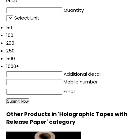
Price:
Quantity
Select Unit
50
100
200
250
500
1000+
Additional detail
Mobile number
Email
Other Products in 'Holographic Tapes with
Release Paper' category