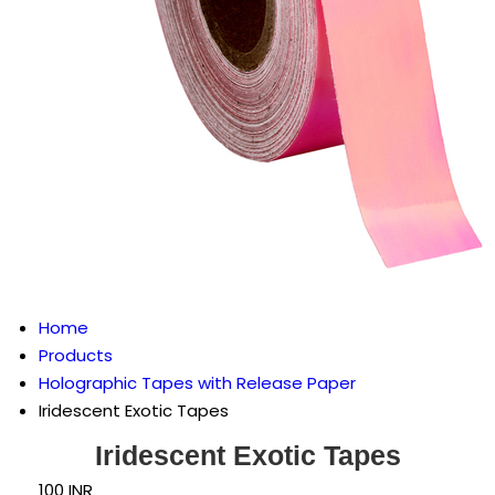
Home
Products
Holographic Tapes with Release Paper
Iridescent Exotic Tapes
Iridescent Exotic Tapes
100 INR