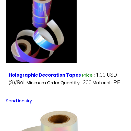
1.00 USD
Holographic Decoration Tapes
Price
:
($)/Roll
200
PE
Minimum Order Quantity :
Material :
Send Inquiry