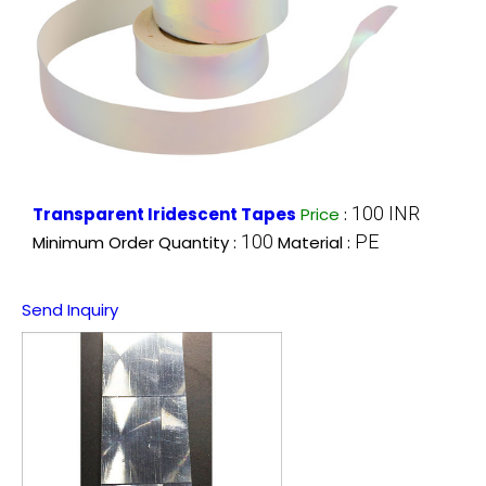
100 INR
Transparent Iridescent Tapes
Price
:
100
PE
Minimum Order Quantity :
Material :
Send Inquiry