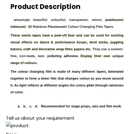
Product Description
amazingly beautiful colourful, transparent, mirror,
pearlescent
iridescent
3D Rainbow
Fluorescent
Colour Changing Film Tapes.
These exotic tapes have a peel-off liner and can be used for exciting
visual effects on dance & performance hoops, devil sticks, juggling
batons, craft and decorative wrap films papers etc.
They use a solvent-
free, non-
toxic, non- polluting adhesive.
Display their own unique
range of colours.
The colour changing film is made of many different layers, laminated
together to form a sheer film that changes colour as you move around
it. As light reflects at different angles the colors glide through rainbows
of color.
a.
b.
c.
d.
Recommended for stage props, sets and film work.
Tell us about your requirement