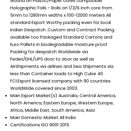
wound on Plastic/Paper cores compatible.
Holographic Foils - Rolls on 1/3/6 inch core from
5mm to 1280mm widths x 100-12000 meters All
standard Export Worthy packing even for local
indian Despatch .Custom and Contract Packing
available too Packaged Standard Cartons and
Euro Pallets in biodegradable moisture proof
Packing for despatch Worldwide via
Fedex/DHL/UPS door to door as well as
AirShipments via airlines and Sea Shipments via
less than Container loads to High Cube 40
FCl.Export licensed company with 90 countries
WorldWide covered since 2003.
Main Export Market(s)
Australia, Central America,
North America, Eastern Europe, Western Europe,
Africa, Middle East, South America, Asia
Main Domestic Market
All India
Certifications
ISO 9001 2015