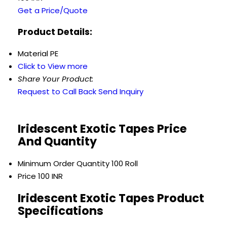
Get a Price/Quote
Product Details:
Material
PE
Click to View more
Share Your Product:
Request to Call Back
Send Inquiry
Iridescent Exotic Tapes Price
And Quantity
Minimum Order Quantity
100 Roll
Price
100 INR
Iridescent Exotic Tapes Product
Specifications