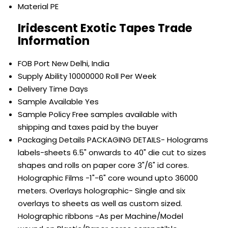
Material
PE
Iridescent Exotic Tapes Trade
Information
FOB Port
New Delhi, India
Supply Ability
10000000 Roll Per Week
Delivery Time
Days
Sample Available
Yes
Sample Policy
Free samples available with
shipping and taxes paid by the buyer
Packaging Details
PACKAGING DETAILS- Holograms
labels-sheets 6.5" onwards to 40" die cut to sizes
shapes and rolls on paper core 3"/6" id cores.
Holographic Films -1"-6" core wound upto 36000
meters. Overlays holographic- Single and six
overlays to sheets as well as custom sized.
Holographic ribbons -As per Machine/Model