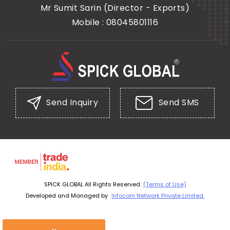
Mr Sumit Sarin
(
Director - Exports
)
Mobile :
08045801116
Send Inquiry
Send SMS
SPICK GLOBAL All Rights Reserved.
(Terms of Use)
Developed and Managed by
Infocom Network Private Limited.