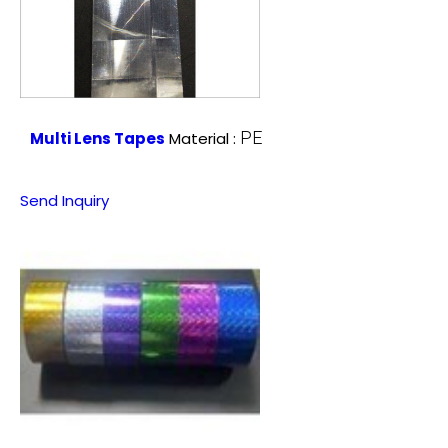
PE
Multi Lens Tapes
Material :
Send Inquiry