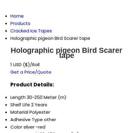
Home
Products
Cracked Ice Tapes
Holographic pigeon Bird Scarer tape
Holographic pigeon Bird Scarer
tape
1 USD ($)/Roll
Get a Price/Quote
Product Details:
Length
30-250 Meter (m)
Shelf Life
2 Years
Material
Polyester
Adhesive Type
other
Color
silver -red