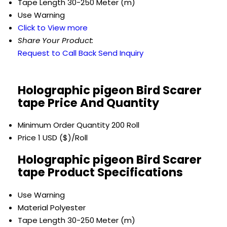
Tape Length
30-250 Meter (m)
Use
Warning
Click to View more
Share Your Product:
Request to Call Back
Send Inquiry
Holographic pigeon Bird Scarer
tape Price And Quantity
Minimum Order Quantity
200 Roll
Price
1 USD ($)/Roll
Holographic pigeon Bird Scarer
tape Product Specifications
Use
Warning
Material
Polyester
Tape Length
30-250 Meter (m)