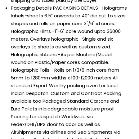
shipping and taxes paid by the buyer
Packaging Details
PACKAGING DETAILS- Holograms
labels-sheets 6.5" onwards to 40" die cut to sizes
shapes and rolls on paper core 3"/6" id cores.
Holographic Films -1"-6" core wound upto 36000
meters. Overlays holographic- Single and six
overlays to sheets as well as custom sized.
Holographic ribbons -As per Machine/Model
wound on Plastic/Paper cores compatible.
Holographic Foils - Rolls on 1/3/6 inch core from
5mm to 1280mm widths x 100-12000 meters All
standard Export Worthy packing even for local
indian Despatch .Custom and Contract Packing
available too Packaged Standard Cartons and
Euro Pallets in biodegradable moisture proof
Packing for despatch Worldwide via
Fedex/DHL/UPS door to door as well as
AirShipments via airlines and Sea Shipments via