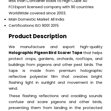
less than Container loads to High Cube 40
FCl.Export licensed company with 90 countries
WorldWide covered since 2003.
Main Domestic Market
All India
Certifications
ISO 9001 2015
Product Description
We manufacture and export high-quality
Holographic Pigeon Bird Scarer Tape
that helps
protect crops, gardens, orchards, rooftops, and
buildings from pigeons and other pest birds. The
tape is made from premium holographic
reflective polyester film that creates bright
flashing light in sunlight and movement in the
wind.
These flashing reflections and crackling sounds
confuse and scare pigeons and other birds,
preventing them from landing in the protected