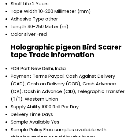
Shelf Life
2 Years
Tape Width
10-200 Millimeter (mm)
Adhesive Type
other
Length
30-250 Meter (m)
Color
silver -red
Holographic pigeon Bird Scarer
tape Trade Information
FOB Port
New Delhi, India
Payment Terms
Paypal, Cash Against Delivery
(CAD), Cash on Delivery (COD), Cash Advance
(CA), Cash in Advance (CID), Telegraphic Transfer
(T/T), Western Union
Supply Ability
1000 Roll Per Day
Delivery Time
Days
Sample Available
Yes
Sample Policy
Free samples available with