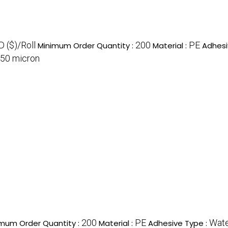
 ($)/Roll
200
PE
Minimum Order Quantity :
Material :
Adhesi
50 micron
200
PE
Wate
mum Order Quantity :
Material :
Adhesive Type :