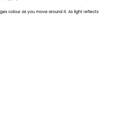
es colour as you move around it. As light reflects