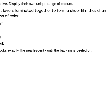
esive. Display their own unique range of colours.
t layers, laminated together to form a sheer film that chang
ws of color.
ys.
g.
rk.
oks exactly like pearlescent - until the backing is peeled off.