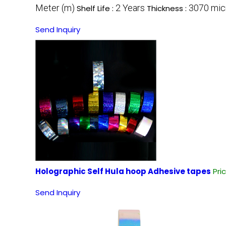
Meter (m)
2 Years
3070 mic
Shelf Life :
Thickness :
Send Inquiry
Holographic Self Hula hoop Adhesive tapes
Pri
Send Inquiry