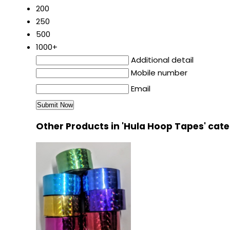
200
250
500
1000+
Additional detail
Mobile number
Email
Other Products in 'Hula Hoop Tapes' cat