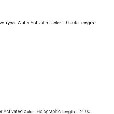
Water Activated
10 color
ve Type :
Color :
Length :
r Activated
Holographic
12100
Color :
Length :