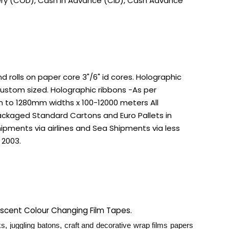
very (COD), Cash in Advance (CID), Cash Advance
rolls on paper core 3"/6" id cores. Holographic
custom sized. Holographic ribbons -As per
m to 1280mm widths x 100-12000 meters All
ackaged Standard Cartons and Euro Pallets in
ipments via airlines and Sea Shipments via less
 2003.
rescent Colour Changing Film Tapes.
s, juggling batons, craft and decorative wrap films papers