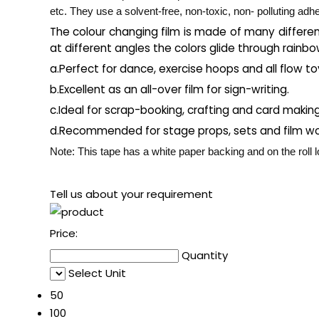
etc. They use a solvent-free, non-toxic, non- polluting adh
The colour changing film is made of many differen
at different angles the colors glide through rainbo
a.Perfect for dance, exercise hoops and all flow to
b.Excellent as an all-over film for sign-writing.
c.Ideal for scrap-booking, crafting and card makin
d.Recommended for stage props, sets and film wo
Note: This tape has a white paper backing and on the roll lo
Tell us about your requirement
Price:
Quantity
Select Unit
50
100