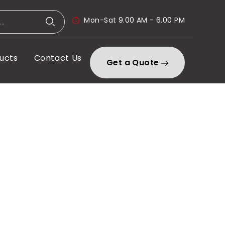
Mon-Sat 9.00 AM - 6.00 PM
ucts
Contact Us
Get a Quote