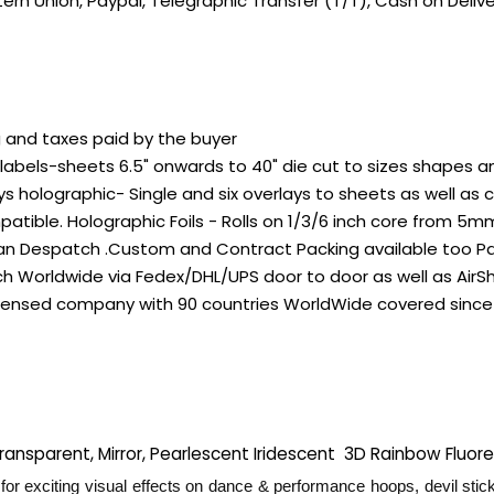
ern Union, Paypal, Telegraphic Transfer (T/T), Cash on Deli
g and taxes paid by the buyer
bels-sheets 6.5" onwards to 40" die cut to sizes shapes and 
s holographic- Single and six overlays to sheets as well as 
ible. Holographic Foils - Rolls on 1/3/6 inch core from 5m
dian Despatch .Custom and Contract Packing available too P
 Worldwide via Fedex/DHL/UPS door to door as well as AirSh
licensed company with 90 countries WorldWide covered since
 Transparent, Mirror, Pearlescent Iridescent 3D Rainbow Fluo
for exciting visual effects on dance & performance hoops, devil stick