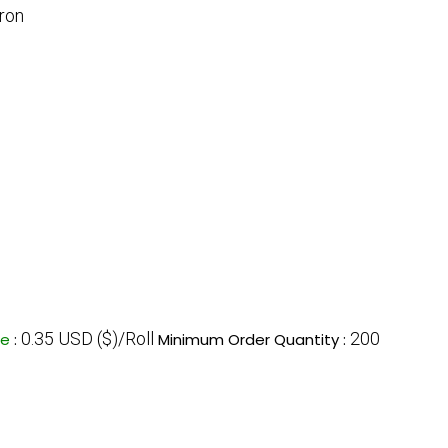
ron
0.35 USD ($)/Roll
200
ce
:
Minimum Order Quantity :