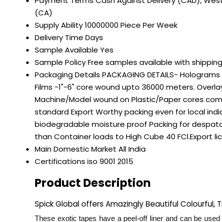
Payment Terms
Cash Against Delivery (CAD), West
(CA)
Supply Ability
10000000 Piece Per Week
Delivery Time
Days
Sample Available
Yes
Sample Policy
Free samples available with shippin
Packaging Details
PACKAGING DETAILS- Holograms la
Films -1"-6" core wound upto 36000 meters. Overlay
Machine/Model wound on Plastic/Paper cores compat
standard Export Worthy packing even for local in
biodegradable moisture proof Packing for despatch
than Container loads to High Cube 40 FCl.Export 
Main Domestic Market
All India
Certifications
iso 9001 2015
Product Description
Spick Global offers Amazingly Beautiful Colourful,
These exotic tapes have a peel-off liner and can be used 