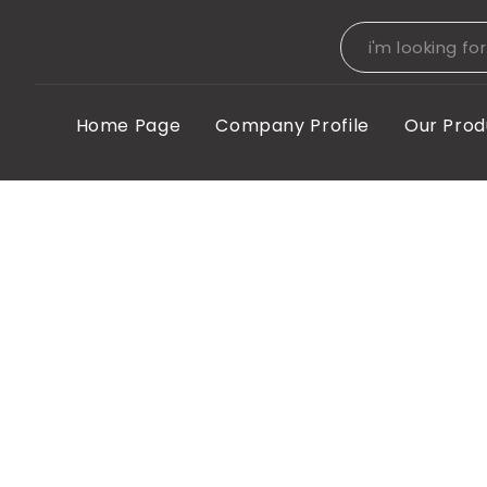
Home Page
Company Profile
Our Prod