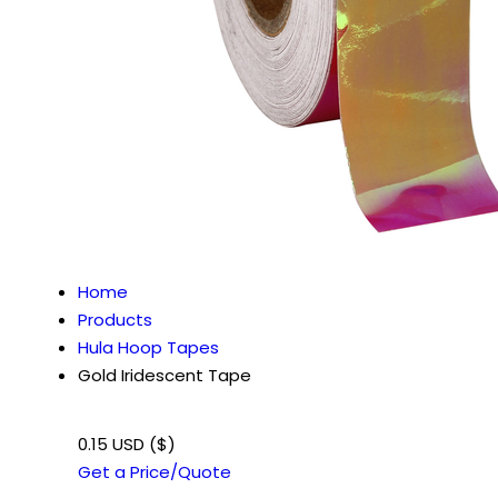
Home
Products
Hula Hoop Tapes
Gold Iridescent Tape
0.15 USD ($)
Get a Price/Quote