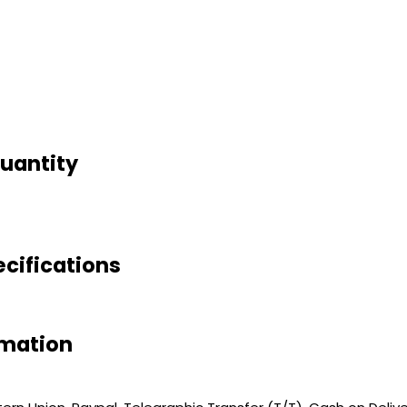
Quantity
ecifications
rmation