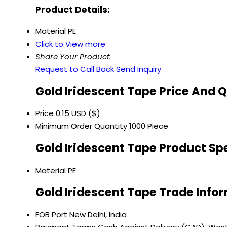
Product Details:
Material
PE
Click to View more
Share Your Product:
Request to Call Back
Send Inquiry
Gold Iridescent Tape Price And 
Price
0.15 USD ($)
Minimum Order Quantity
1000 Piece
Gold Iridescent Tape Product Sp
Material
PE
Gold Iridescent Tape Trade Info
FOB Port
New Delhi, India