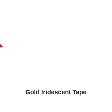
Gold Iridescent Tape