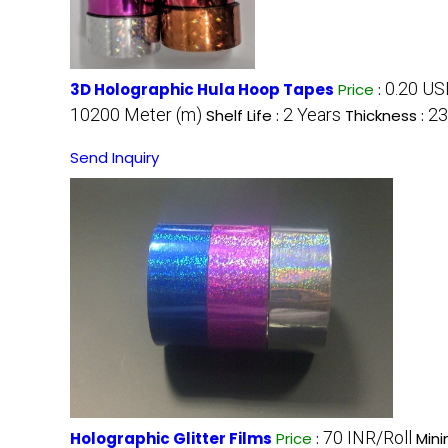
0.20 USD
3D Holographic Hula Hoop Tapes
Price
:
10200 Meter (m)
2 Years
23
Shelf Life :
Thickness :
Send Inquiry
70 INR/Roll
Holographic Glitter Films
Price
:
Mini