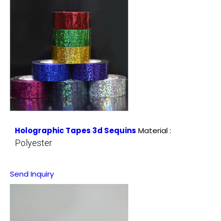
Holographic Tapes 3d Sequins
Material :
Polyester
Send Inquiry