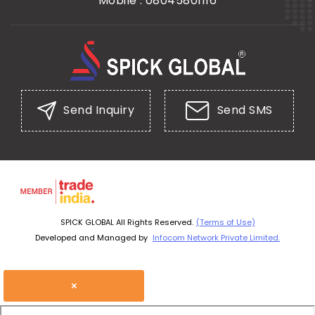
Mobile :
08045801116
Send Inquiry
Send SMS
SPICK GLOBAL All Rights Reserved.
(Terms of Use)
Developed and Managed by
Infocom Network Private Limited.
×