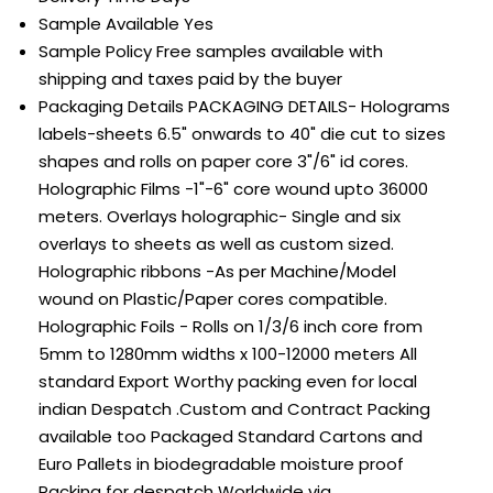
Sample Available
Yes
Sample Policy
Free samples available with
shipping and taxes paid by the buyer
Packaging Details
PACKAGING DETAILS- Holograms
labels-sheets 6.5" onwards to 40" die cut to sizes
shapes and rolls on paper core 3"/6" id cores.
Holographic Films -1"-6" core wound upto 36000
meters. Overlays holographic- Single and six
overlays to sheets as well as custom sized.
Holographic ribbons -As per Machine/Model
wound on Plastic/Paper cores compatible.
Holographic Foils - Rolls on 1/3/6 inch core from
5mm to 1280mm widths x 100-12000 meters All
standard Export Worthy packing even for local
indian Despatch .Custom and Contract Packing
available too Packaged Standard Cartons and
Euro Pallets in biodegradable moisture proof
Packing for despatch Worldwide via