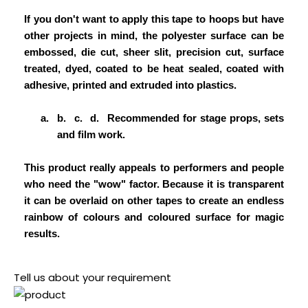
If you don't want to apply this tape to hoops but have
other projects in mind, the polyester surface can be
embossed, die cut, sheer slit, precision cut, surface
treated, dyed, coated to be heat sealed, coated with
adhesive, printed and extruded into plastics.
a.
b.
c.
d.
Recommended for stage props, sets
and film work.
This product really appeals to performers and people
who need the "wow" factor. Because it is transparent
it can be overlaid on other tapes to create an endless
rainbow of colours and coloured surface for magic
results.
Tell us about your requirement