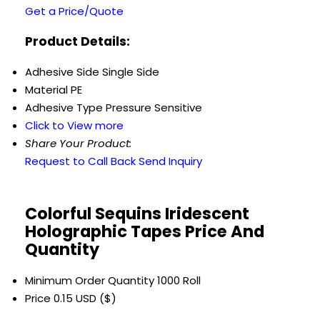
Get a Price/Quote
Product Details:
Adhesive Side
Single Side
Material
PE
Adhesive Type
Pressure Sensitive
Click to View more
Share Your Product:
Request to Call Back
Send Inquiry
Colorful Sequins Iridescent
Holographic Tapes Price And
Quantity
Minimum Order Quantity
1000 Roll
Price
0.15 USD ($)