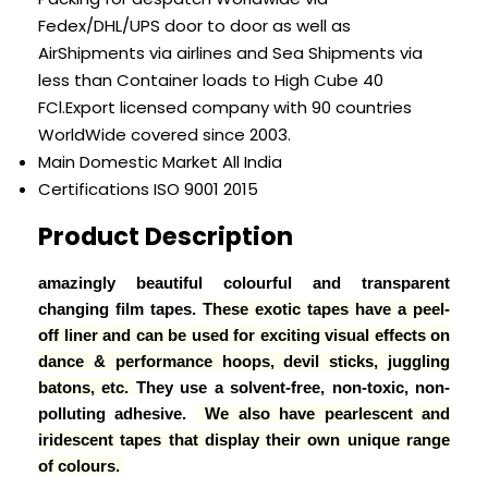
Fedex/DHL/UPS door to door as well as
AirShipments via airlines and Sea Shipments via
less than Container loads to High Cube 40
FCl.Export licensed company with 90 countries
WorldWide covered since 2003.
Main Domestic Market
All India
Certifications
ISO 9001 2015
Product Description
amazingly beautiful colourful and transparent
changing film tapes.
These exotic tapes have a peel-
off liner and can be used for exciting visual effects on
dance & performance hoops, devil sticks, juggling
batons, etc.
They use a solvent-free, non-toxic, non-
polluting adhesive.
We also have pearlescent and
iridescent tapes that display their own unique range
of colours.