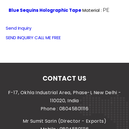
PE
Blue Sequins Holographic Tape
Material :
Send Inquiry
SEND INQUIRY
CALL ME FREE
CONTACT US
F-17, Okhla Industrial Area, Phase-I, New Delhi -
110020, India
Phone :
08045801116
Mr Sumit Sarin
(
Director - Exports
)