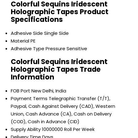
Colorful Sequins Iridescent
Holographic Tapes Product
Specifications
Adhesive Side
Single Side
Material
PE
Adhesive Type
Pressure Sensitive
Colorful Sequins Iridescent
Holographic Tapes Trade
Information
FOB Port
New Delhi, India
Payment Terms
Telegraphic Transfer (T/T),
Paypal, Cash Against Delivery (CAD), Western
Union, Cash Advance (CA), Cash on Delivery
(COD), Cash in Advance (CID)
Supply Ability
10000000 Roll Per Week
Delivery Time
Days