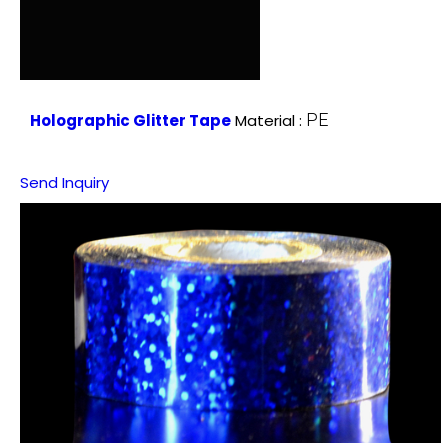
PE
Holographic Glitter Tape
Material :
Send Inquiry