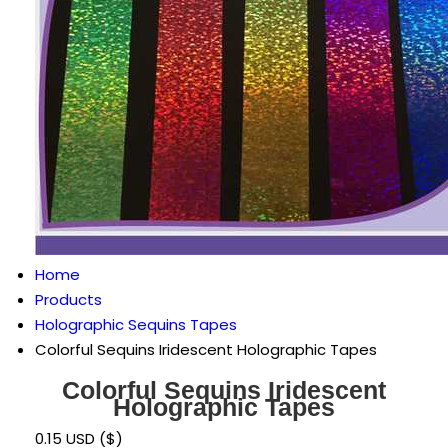
Home
Products
Holographic Sequins Tapes
Colorful Sequins Iridescent Holographic Tapes
Colorful Sequins Iridescent
Holographic Tapes
0.15 USD ($)