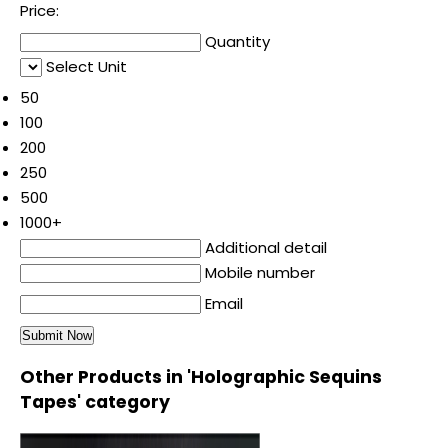
Price:
Quantity
Select Unit
50
100
200
250
500
1000+
Additional detail
Mobile number
Email
Other Products in 'Holographic Sequins
Tapes' category