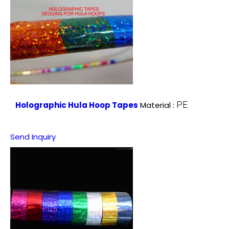
PE
Holographic Hula Hoop Tapes
Material :
Send Inquiry