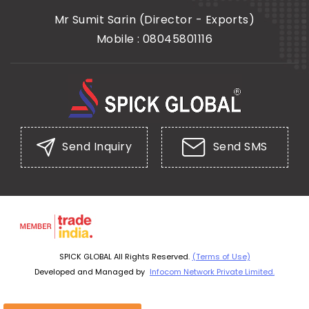
Mr Sumit Sarin
(
Director - Exports
)
Mobile :
08045801116
Send Inquiry
Send SMS
SPICK GLOBAL All Rights Reserved.
(Terms of Use)
Developed and Managed by
Infocom Network Private Limited.