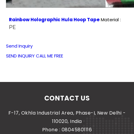
Rainbow Holographic Hula Hoop Tape
Material :
PE
Send Inquiry
SEND INQUIRY
CALL ME FREE
CONTACT US
F-17, Okhla Industrial Area, Phase-I, New Delhi -
110020, India
Phone :
08045801116