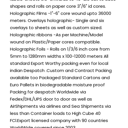
shapes and rolls on paper core 3"/6" id cores.
Holographic Films -1"-6" core wound upto 36000
meters. Overlays holographic- Single and six
overlays to sheets as well as custom sized.
Holographic ribbons -As per Machine/Model
wound on Plastic/Paper cores compatible.
Holographic Foils - Rolls on 1/3/6 inch core from
5mm to 1280mm widths x 100-12000 meters All
standard Export Worthy packing even for local
indian Despatch .Custom and Contract Packing
available too Packaged Standard Cartons and
Euro Pallets in biodegradable moisture proof
Packing for despatch Worldwide via
Fedex/DHL/UPS door to door as well as
AirShipments via airlines and Sea Shipments via
less than Container loads to High Cube 40
FCl.Export licensed company with 90 countries
WorldWide covered since 2003.