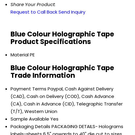
Share Your Product:
Request to Call Back
Send Inquiry
Blue Colour Holographic Tape
Product Specifications
Material
PE
Blue Colour Holographic Tape
Trade Information
Payment Terms
Paypal, Cash Against Delivery
(CAD), Cash on Delivery (COD), Cash Advance
(CA), Cash in Advance (CID), Telegraphic Transfer
(T/T), Western Union
Sample Available
Yes
Packaging Details
PACKAGING DETAILS- Holograms
labels-sheets 6.5" onwards to 40" die cut to sizes