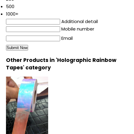
500
1000+
Additional detail
Mobile number
Email
Other Products in 'Holographic Rainbow
Tapes' category