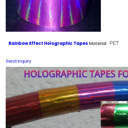
PET
Rainbow Effect Holographic Tapes
Material :
Send Inquiry