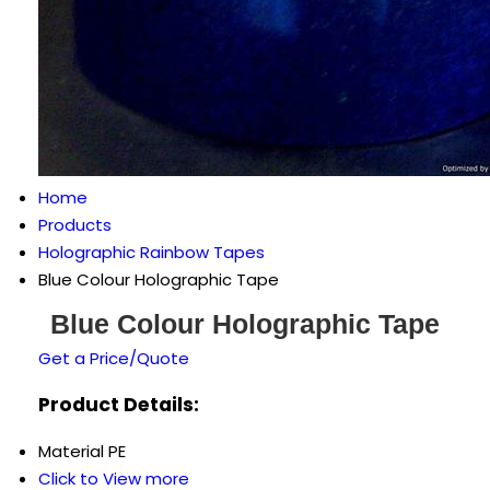
Home
Products
Holographic Rainbow Tapes
Blue Colour Holographic Tape
Blue Colour Holographic Tape
Get a Price/Quote
Product Details:
Material
PE
Click to View more