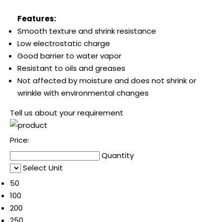
Features:
Smooth texture and shrink resistance
Low electrostatic charge
Good barrier to water vapor
Resistant to oils and greases
Not affected by moisture and does not shrink or
wrinkle with environmental changes
Tell us about your requirement
Price:
Quantity
Select Unit
50
100
200
250