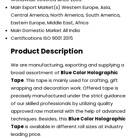
Main Export Market(s)
Western Europe, Asia,
Central America, North America, South America,
Eastern Europe, Middle East, Africa
Main Domestic Market
All India
Certifications
ISO 9001 2015
Product Description
We are manufacturing, exporting and supplying a
broad assortment of
Blue Color Holographic
Tape
. This tape is mainly used for crafting, gift
wrapping and decoration work. Offered tape is
precisely manufactured under the strict guidance
of our skilled professionals by utilizing quality
approved raw material with the help of advanced
techniques. Besides, this
Blue Color Holographic
Tape
is available in different roll sizes at industry
leading price.