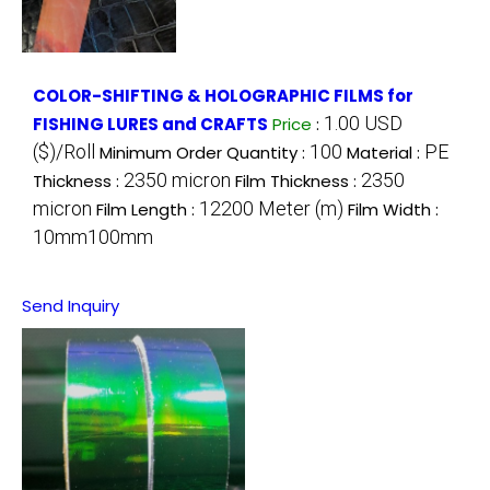
COLOR-SHIFTING & HOLOGRAPHIC FILMS for
1.00 USD
FISHING LURES and CRAFTS
Price
:
($)/Roll
100
PE
Minimum Order Quantity :
Material :
2350 micron
2350
Thickness :
Film Thickness :
micron
12200 Meter (m)
Film Length :
Film Width :
10mm100mm
Send Inquiry