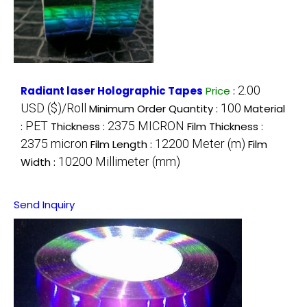
2.00
Radiant laser Holographic Tapes
Price
:
USD ($)/Roll
100
Minimum Order Quantity :
Material
PET
2375 MICRON
:
Thickness :
Film Thickness :
2375 micron
12200 Meter (m)
Film Length :
Film
10200 Millimeter (mm)
Width :
Send Inquiry