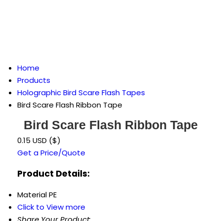
Home
Products
Holographic Bird Scare Flash Tapes
Bird Scare Flash Ribbon Tape
Bird Scare Flash Ribbon Tape
0.15 USD ($)
Get a Price/Quote
Product Details:
Material
PE
Click to View more
Share Your Product: