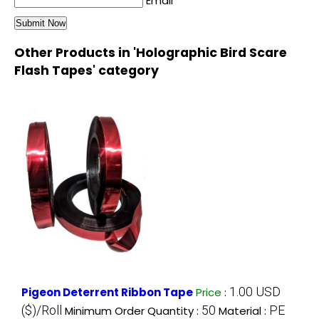
Email
Other Products in 'Holographic Bird Scare
Flash Tapes' category
1.00 USD
Pigeon Deterrent Ribbon Tape
Price
:
($)/Roll
50
PE
Minimum Order Quantity :
Material :