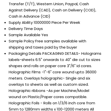
Transfer (T/T), Western Union, Paypal, Cash
Against Delivery (CAD), Cash on Delivery (COD),
Cash in Advance (CID)
Supply Ability
10000000 Piece Per Week
Delivery Time
Days
Sample Available
Yes
Sample Policy
Free samples available with
shipping and taxes paid by the buyer
Packaging Details
PACKAGING DETAILS- Holograms
labels-sheets 6.5" onwards to 40" die cut to sizes
shapes and rolls on paper core 3"/6" id cores.
Holographic Films -1"-6" core wound upto 36000
meters. Overlays holographic- Single and six
overlays to sheets as well as custom sized.
Holographic ribbons -As per Machine/Model
wound on Plastic/Paper cores compatible.
Holographic Foils - Rolls on 1/3/6 inch core from
5mm to 1280mm widths x 100-12000 meters All