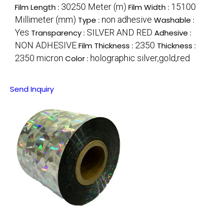
30250 Meter (m)
15100
Film Length :
Film Width :
Millimeter (mm)
non adhesive
Type :
Washable :
Yes
SILVER AND RED
Transparency :
Adhesive :
NON ADHESIVE
2350
Film Thickness :
Thickness :
2350 micron
holographic silver,gold,red
Color :
Send Inquiry