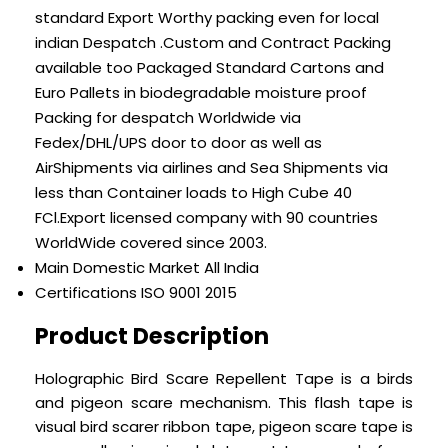
standard Export Worthy packing even for local
indian Despatch .Custom and Contract Packing
available too Packaged Standard Cartons and
Euro Pallets in biodegradable moisture proof
Packing for despatch Worldwide via
Fedex/DHL/UPS door to door as well as
AirShipments via airlines and Sea Shipments via
less than Container loads to High Cube 40
FCl.Export licensed company with 90 countries
WorldWide covered since 2003.
Main Domestic Market
All India
Certifications
ISO 9001 2015
Product Description
Holographic Bird Scare Repellent Tape is a birds
and pigeon scare mechanism.
This flash tape is
visual bird scarer ribbon tape, pigeon scare tape is