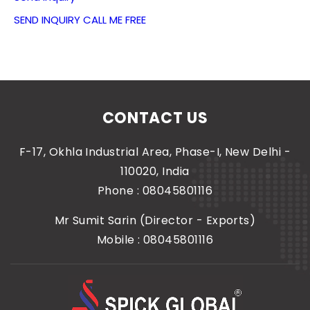
SEND INQUIRY
CALL ME FREE
CONTACT US
F-17, Okhla Industrial Area, Phase-I, New Delhi -
110020, India
Phone :
08045801116
Mr Sumit Sarin
(
Director - Exports
)
Mobile :
08045801116