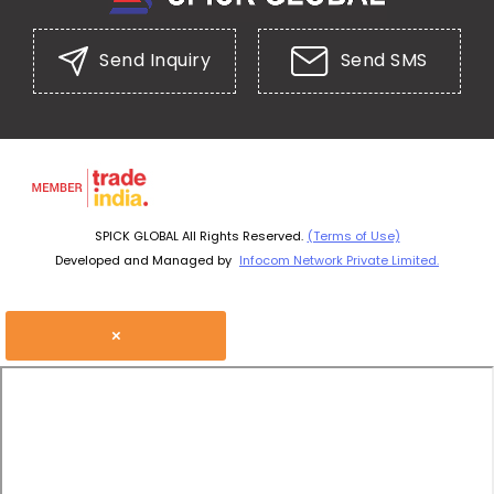
Send Inquiry
Send SMS
SPICK GLOBAL All Rights Reserved.
(Terms of Use)
Developed and Managed by
Infocom Network Private Limited.
×