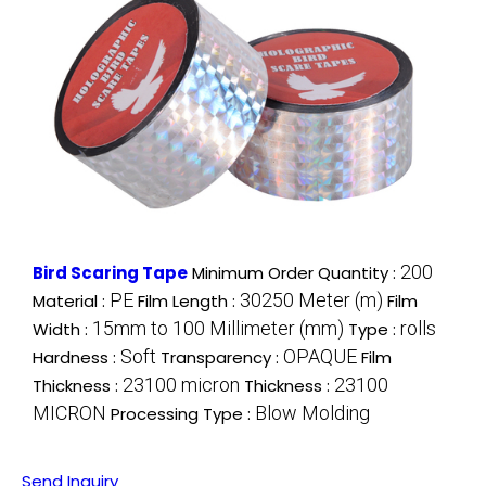
200
Bird Scaring Tape
Minimum Order Quantity :
PE
30250 Meter (m)
Material :
Film Length :
Film
15mm to 100 Millimeter (mm)
rolls
Width :
Type :
Soft
OPAQUE
Hardness :
Transparency :
Film
23100 micron
23100
Thickness :
Thickness :
MICRON
Blow Molding
Processing Type :
Send Inquiry