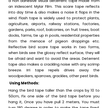
a non adhesive visual deterrent tape made from
an iridescent Mylar Film.
This scare tape reflects
into day time & also makes a noise it flaps in the
wind. Flash tape is widely used to protect plants,
agriculture, airports, railway stations, factories,
gardens, parks, roof, balconies, on fruit trees, boat
docks, farms, tie up in pools, residential properties
from the menace of pigeon droppings etc.
Reflective bird scare tape works in two forms,
when birds see the glossy reflect surface, they will
be afraid and want to avoid the areas. Deterrent
tape also makes a crackling noise with any scrimp
breeze. Irri tape repels drives away the
woodpeckers, sparrows, grackles, other pest birds.
Using Methods:
Hang the bird tape taller than the crops by 10 to
50cm, Fix one side of the bird tape before you
hang it, Once you have pull 2 meters, You must
turn 180 degree in order to make the tape fixed,