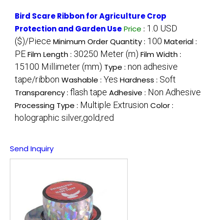
Bird Scare Ribbon for Agriculture Crop
1.0 USD
Protection and Garden Use
Price
:
($)/Piece
100
Minimum Order Quantity :
Material :
PE
30250 Meter (m)
Film Length :
Film Width :
15100 Millimeter (mm)
non adhesive
Type :
tape/ribbon
Yes
Soft
Washable :
Hardness :
flash tape
Non Adhesive
Transparency :
Adhesive :
Multiple Extrusion
Processing Type :
Color :
holographic silver,gold,red
Send Inquiry