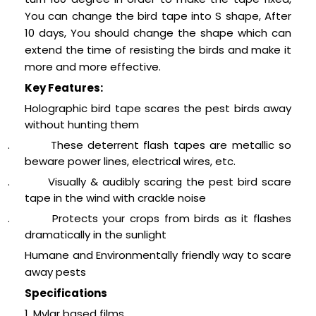
You can change the bird tape into S shape, After
10 days, You should change the shape which can
extend the time of resisting the birds and make it
more and more effective.
Key Features:
Holographic bird tape scares the pest birds away
without hunting them
.
These deterrent flash tapes are metallic so
beware power lines, electrical wires, etc.
.
Visually & audibly scaring the pest bird scare
tape in the wind with crackle noise
.
Protects your crops from birds as it flashes
dramatically in the sunlight
Humane and Environmentally friendly way to scare
away pests
Specifications
1. Mylar based films