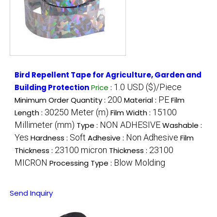
Bird Repellent Tape for Agriculture, Garden and
1.0 USD ($)/Piece
Building Protection
Price
:
200
PE
Minimum Order Quantity :
Material :
Film
30250 Meter (m)
15100
Length :
Film Width :
Millimeter (mm)
NON ADHESIVE
Type :
Washable :
Yes
Soft
Non Adhesive
Hardness :
Adhesive :
Film
23100 micron
23100
Thickness :
Thickness :
MICRON
Blow Molding
Processing Type :
Send Inquiry