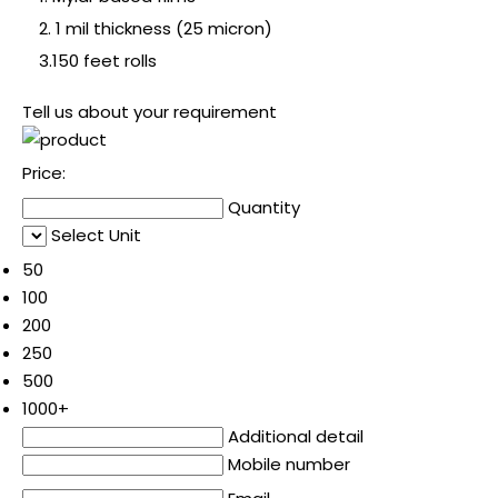
2. 1 mil thickness (25 micron)
3.150 feet rolls
Tell us about your requirement
Price:
Quantity
Select Unit
50
100
200
250
500
1000+
Additional detail
Mobile number