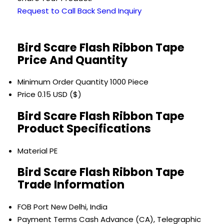
Request to Call Back
Send Inquiry
Bird Scare Flash Ribbon Tape
Price And Quantity
Minimum Order Quantity
1000 Piece
Price
0.15 USD ($)
Bird Scare Flash Ribbon Tape
Product Specifications
Material
PE
Bird Scare Flash Ribbon Tape
Trade Information
FOB Port
New Delhi, India
Payment Terms
Cash Advance (CA), Telegraphic